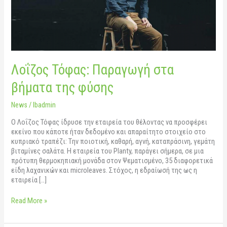
Λοΐζος Τόφας: Παραγωγή στα
βήματα της φύσης
News
/
lbadmin
O Λοΐζος Τόφας ίδρυσε την εταιρεία του θέλοντας να προσφέρει
εκείνο που κάποτε ήταν δεδομένο και απαραίτητο στοιχείο στο
κυπριακό τραπέζι: Tην ποιοτική, καθαρή, αγνή, καταπράσινη, γεμάτη
βιταμίνες σαλάτα. Η εταιρεία του Planty, παράγει σήμερα, σε μια
πρότυπη θερμοκηπιακή μονάδα στον Ψεματισμένο, 35 διαφορετικά
είδη λαχανικών και microleaves. Στόχος, η εδραίωσή της ως η
εταιρεία […]
Read More »