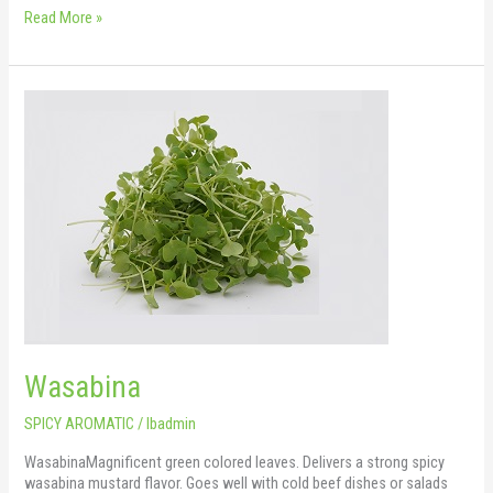
Read More »
Wasabina
Wasabina
SPICY AROMATIC
/
lbadmin
WasabinaMagnificent green colored leaves. Delivers a strong spicy
wasabina mustard flavor. Goes well with cold beef dishes or salads