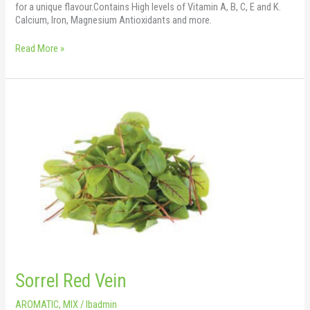
for a unique flavour.Contains High levels of Vitamin A, B, C, E and K.
Calcium, Iron, Magnesium Antioxidants and more.
Read More »
Sorrel
Red
Vein
Sorrel Red Vein
AROMATIC
,
MIX
/
lbadmin