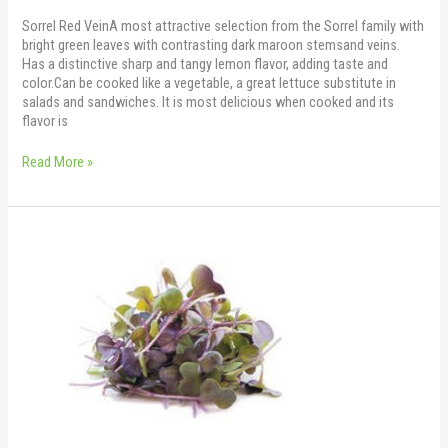
Sorrel Red VeinA most attractive selection from the Sorrel family with
bright green leaves with contrasting dark maroon stemsand veins.
Has a distinctive sharp and tangy lemon flavor, adding taste and
color.Can be cooked like a vegetable, a great lettuce substitute in
salads and sandwiches. It is most delicious when cooked and its
flavor is
Read More »
Sakura