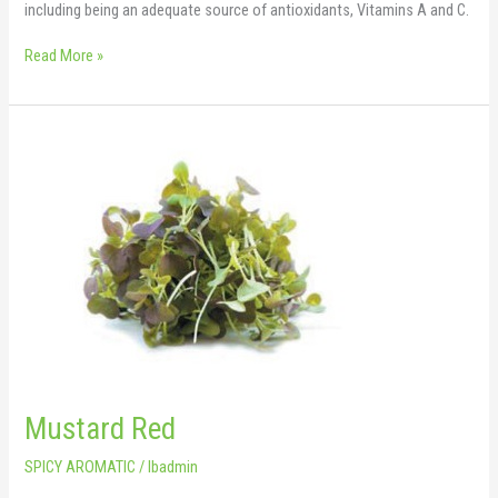
including being an adequate source of antioxidants, Vitamins A and C.
Read More »
Mustard
Red
Mustard Red
SPICY AROMATIC
/
lbadmin