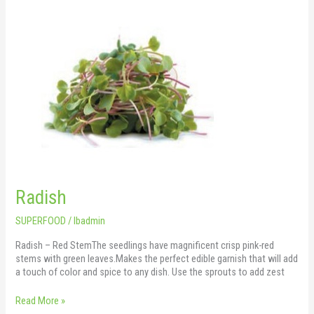
Radish
Radish
SUPERFOOD
/
lbadmin
Radish – Red StemThe seedlings have magnificent crisp pink-red
stems with green leaves.Makes the perfect edible garnish that will add
a touch of color and spice to any dish. Use the sprouts to add zest
Read More »