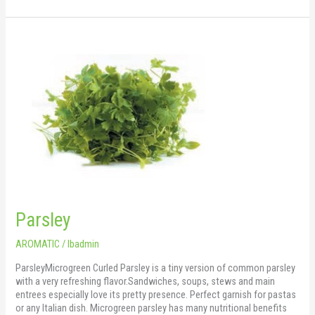
Parsley
Parsley
AROMATIC
/
lbadmin
ParsleyMicrogreen Curled Parsley is a tiny version of common parsley
with a very refreshing flavor.Sandwiches, soups, stews and main
entrees especially love its pretty presence. Perfect garnish for pastas
or any Italian dish. Microgreen parsley has many nutritional benefits