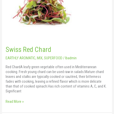
Swiss Red Chard
EARTHLY AROMATIC
,
MIX
,
SUPERFOOD
/
lbadmin
Red ChardA leafy green vegetable often used in Mediterranean
cooking. Fresh young chard can be used raw in salads.Mature chard
leaves and stalks are typically cooked or sautéed, their bitterness
fades with cooking, leaving a refined flavor which is more delicate
than that of cooked spinach.Has rich content of vitamins A, C, and K.
Significant
Read More »