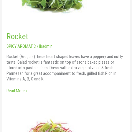
Rocket
SPICY AROMATIC
/
lbadmin
Rocket (Arugula)These heart shaped leaves have a peppery and nutty
taste. Salad rocket is fantastic on top of stone baked pizzas or
stirred into pasta dishes. Dress with extra virgin olive oil & fresh
Parmesan for a great accompaniment to fresh, grilled fish.Rich in
Vitamins A, B, C and K.
Read More »
Swiss
Red
Chard