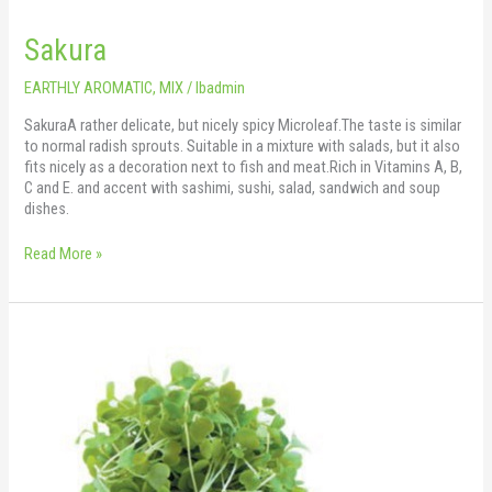
Sakura
EARTHLY AROMATIC
,
MIX
/
lbadmin
SakuraA rather delicate, but nicely spicy Microleaf.The taste is similar
to normal radish sprouts. Suitable in a mixture with salads, but it also
fits nicely as a decoration next to fish and meat.Rich in Vitamins A, B,
C and E. and accent with sashimi, sushi, salad, sandwich and soup
dishes.
Read More »
Rocket