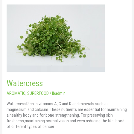
Watercress
Watercress
AROMATIC
,
SUPERFOOD
/
lbadmin
WatercressRich in vitamins A, C and K and minerals such as
magnesium and calcium. These nutrients are essential for maintaining
a healthy body and for bone strengthening. For preserving skin
freshness,maintaining normal vision and even reducing the likelihood
of different types of cancer.