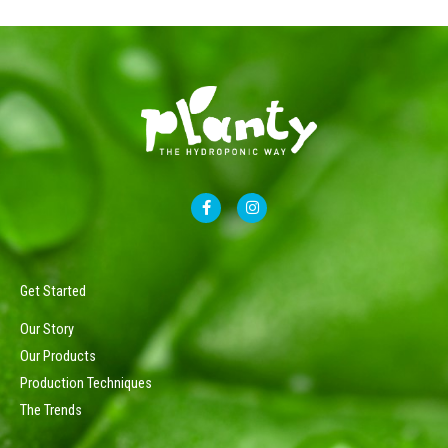
F
I
a
n
c
s
e
t
b
a
o
g
o
r
Get Started
k
a
-
m
Our Story
f
Our Products
Production Techniques
The Trends