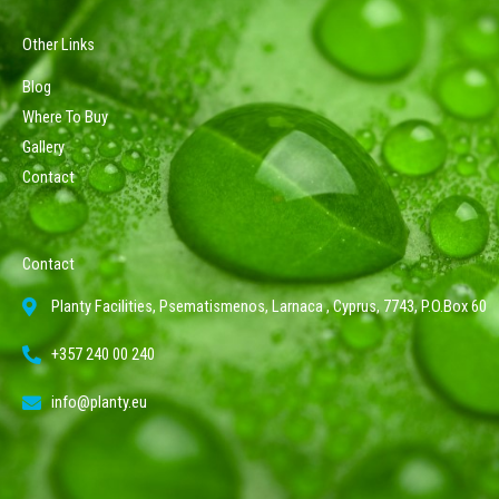
Other Links
Blog
Where To Buy
Gallery
Contact
Contact
Planty Facilities, Psematismenos, Larnaca , Cyprus, 7743, P.O.Box 60
+357 240 00 240
info@planty.eu