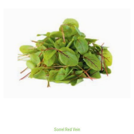
Sorrel Red Vein