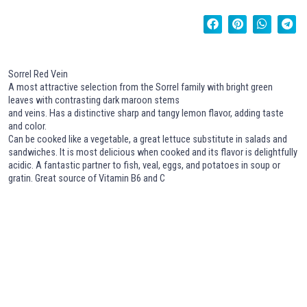
Sorrel Red Vein
A most attractive selection from the Sorrel family with bright green
leaves with contrasting dark maroon stems
and veins. Has a distinctive sharp and tangy lemon flavor, adding taste
and color.
Can be cooked like a vegetable, a great lettuce substitute in salads and
sandwiches. It is most delicious when cooked and its flavor is delightfully
acidic. A fantastic partner to fish, veal, eggs, and potatoes in soup or
gratin. Great source of Vitamin B6 and C